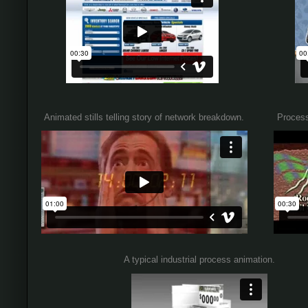
Animated stills telling story of network breakdown.
Process
A typical industrial process animation.