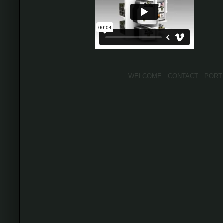
WELCOME
CONTACT
PORT