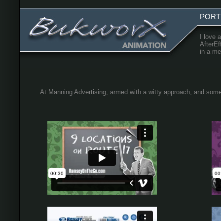
PORT
I love 
AfterEf
in a me
At Manning Advertising, armed with a witty approach, and some