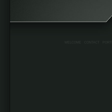
WELCOME
CONTACT
PORT