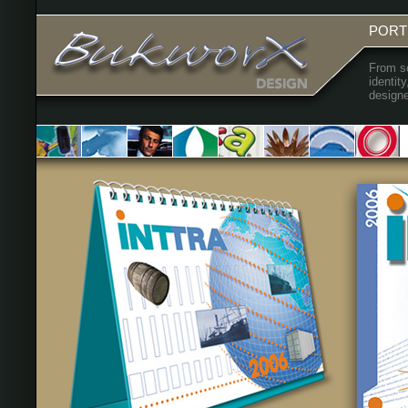
PORT
From sc
identit
designe