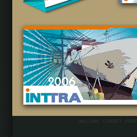
WELCOME
CONTACT
PORT