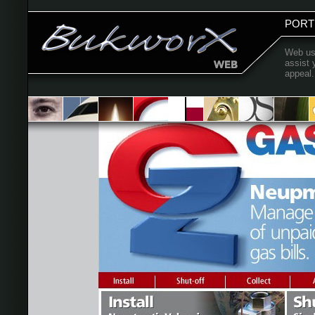
PORT
Web use
assist 
appeal.