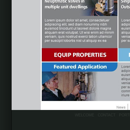
WELCOME
CONTACT
PORT