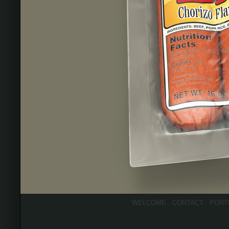
WELCOME
CONTACT
PORT