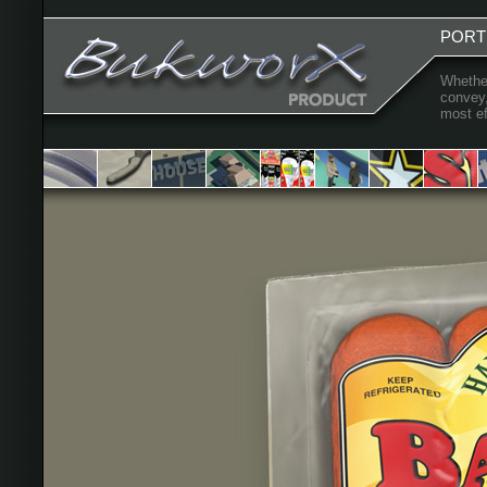
PORT
Whether
convey,
most ef