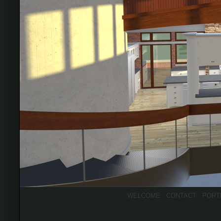
WELCOME
CONTACT
PORT