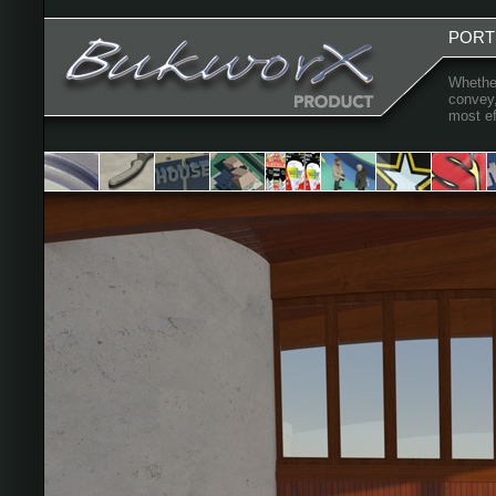
PORT
Whether
convey,
most ef