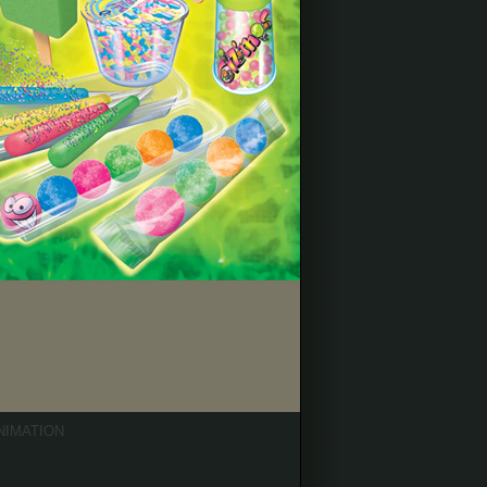
NIMATION