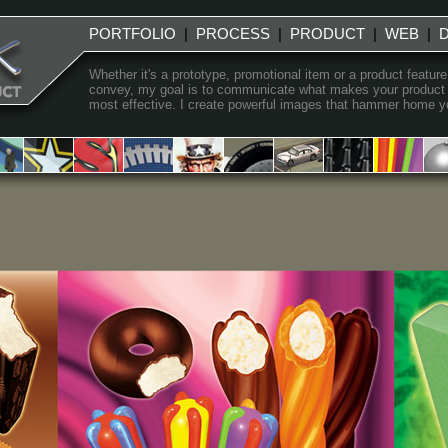
PORTFOLIO
|
PROCESS
|
PRODUCT
|
WEB
|
Whether it's a prototype, promotional item or a product feature
convey, my goal is to communicate what makes your product uni
most effective. I create powerful images that hammer home you