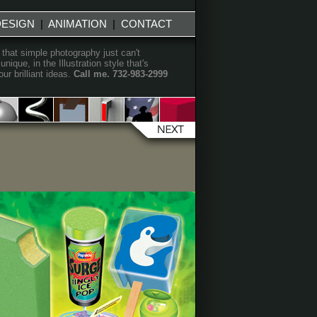
DESIGN
|
ANIMATION
|
CONTACT
 that simple photography just can't
que, in the Illustration style that's
r brilliant ideas.
Call me. 732-983-2999