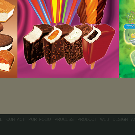
E
CONTACT
PORTFOLIO
PROCESS
PRODUCT
WEB
DESIGN
A