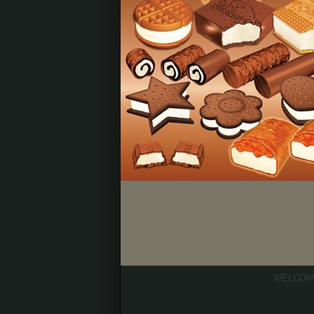
WELCOM